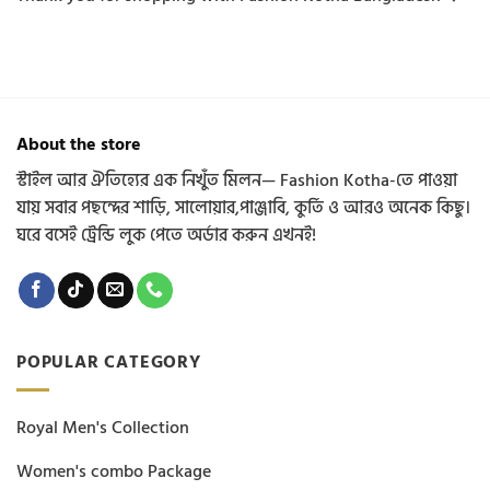
About the store
স্টাইল আর ঐতিহ্যের এক নিখুঁত মিলন— Fashion Kotha-তে পাওয়া
যায় সবার পছন্দের শাড়ি, সালোয়ার,পাঞ্জাবি, কুর্তি ও আরও অনেক কিছু।
ঘরে বসেই ট্রেন্ডি লুক পেতে অর্ডার করুন এখনই!
POPULAR CATEGORY
Royal Men's Collection
Women's combo Package