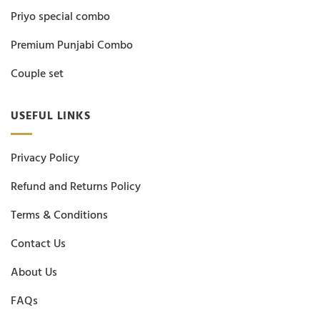
Priyo special combo
Premium Punjabi Combo
Couple set
USEFUL LINKS
Privacy Policy
Refund and Returns Policy
Terms & Conditions
Contact Us
About Us
FAQs