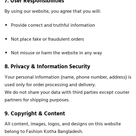
7. User Responsibilities
By using our website, you agree that you will:
Provide correct and truthful information
Not place fake or fraudulent orders
Not misuse or harm the website in any way
8. Privacy & Information Security
Your personal information (name, phone number, address) is
used only for order processing and delivery.
We do not share your data with third parties except courier
partners for shipping purposes.
9. Copyright & Content
All content, images, logos, and designs on this website
belong to Fashion Kotha Bangladesh.