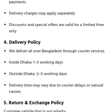
payments
Delivery charges may apply separately
Discounts and special offers are valid for a limited time
only
4. Delivery Policy
We deliver all over Bangladesh through courier services
Inside Dhaka: 1–3 working days
Outside Dhaka: 2–5 working days
Delivery time may vary due to courier delays or natural
causes
5. Return & Exchange Policy
Customer satisfaction is our priority.