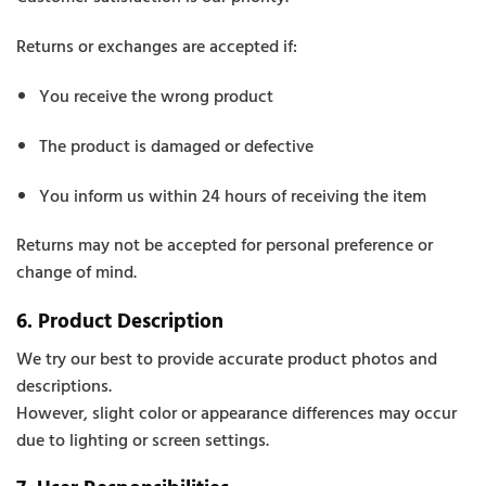
Returns or exchanges are accepted if:
You receive the wrong product
The product is damaged or defective
You inform us within 24 hours of receiving the item
Returns may not be accepted for personal preference or
change of mind.
6. Product Description
We try our best to provide accurate product photos and
descriptions.
However, slight color or appearance differences may occur
due to lighting or screen settings.