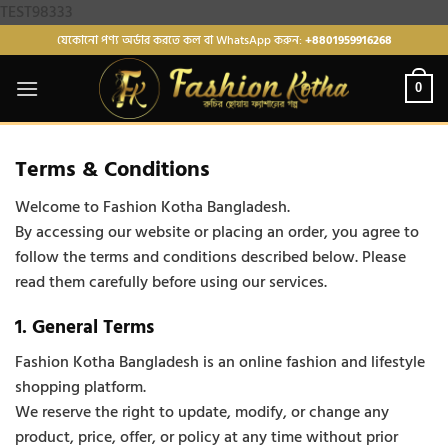
Skip
TEST98333
to
যেকোনো পণ্য অর্ডার করতে কল বা WhatsApp করুন:
+8801959916268
content
0
Terms & Conditions
Welcome to Fashion Kotha Bangladesh.
By accessing our website or placing an order, you agree to
follow the terms and conditions described below. Please
read them carefully before using our services.
1. General Terms
Fashion Kotha Bangladesh is an online fashion and lifestyle
shopping platform.
We reserve the right to update, modify, or change any
product, price, offer, or policy at any time without prior