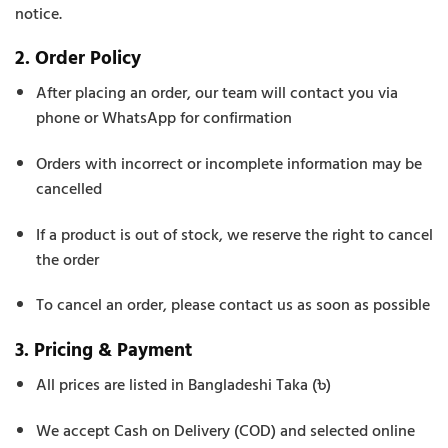
notice.
2. Order Policy
After placing an order, our team will contact you via
phone or WhatsApp for confirmation
Orders with incorrect or incomplete information may be
cancelled
If a product is out of stock, we reserve the right to cancel
the order
To cancel an order, please contact us as soon as possible
3. Pricing & Payment
All prices are listed in Bangladeshi Taka (৳)
We accept Cash on Delivery (COD) and selected online