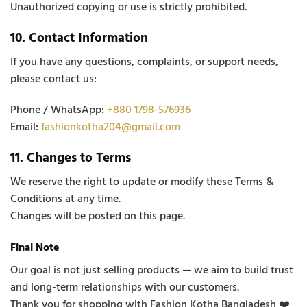
Unauthorized copying or use is strictly prohibited.
10. Contact Information
If you have any questions, complaints, or support needs,
please contact us:
Phone / WhatsApp:
+880 1798-576936
Email:
fashionkotha204@gmail.com
11. Changes to Terms
We reserve the right to update or modify these Terms &
Conditions at any time.
Changes will be posted on this page.
Final Note
Our goal is not just selling products — we aim to build trust
and long-term relationships with our customers.
Thank you for shopping with Fashion Kotha Bangladesh ❤️